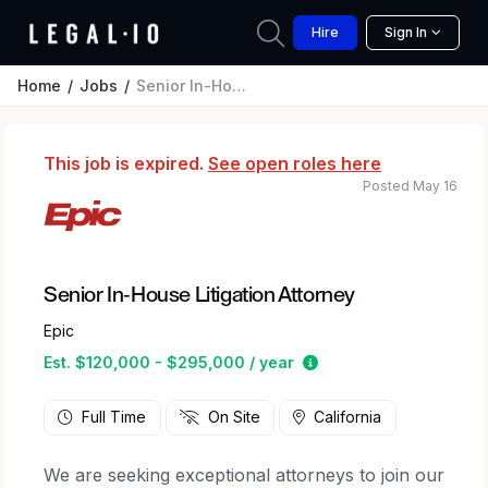
Hire
Sign In
Home
Jobs
Senior In-House Litigation Attorney
This job is expired.
See open roles here
Posted May 16
Senior In-House Litigation Attorney
Epic
Estimated salary rang
Est. $120,000 - $295,000 / year
Full Time
On Site
California
We are seeking exceptional attorneys to join our