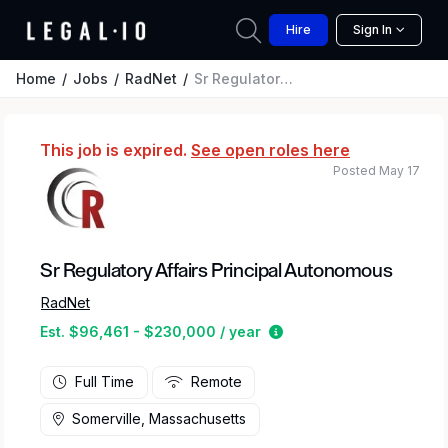
Hire
Sign In
Home
Jobs
RadNet
Sr Regulatory Affairs Principal Autonomous
This job is expired.
See open roles here
Posted May 17
Sr Regulatory Affairs Principal Autonomous
RadNet
Estimated salary range
Est. $96,461 - $230,000 / year
Full Time
Remote
Somerville, Massachusetts