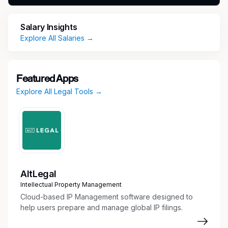
and development activities to cross-functional
teams, to ensure compliance with the relevant
Salary Insights
regulatory requirements and interactions with
Explore All Salaries →
regulatory authorities.
Essential Duties And Responsibilities
Featured Apps
As the Sr. Regulatory Affairs Principal, this
Explore All Legal Tools →
position will:
Develop and execute the regulatory strategy
for DeepHealth’s high risk (FDA Class III)
devices.
Represent Regulatory Affairs on cross
functional project teams and provide
AltLegal
strategic input and technical guidance on
Intellectual Property Management
product lifecycle planning and regulatory
Cloud-based IP Management software designed to
requirements for high risk medical devices.
help users prepare and manage global IP filings.
Lead and manage regulatory submissions,
including FDA Q-submission, US 510(k)s