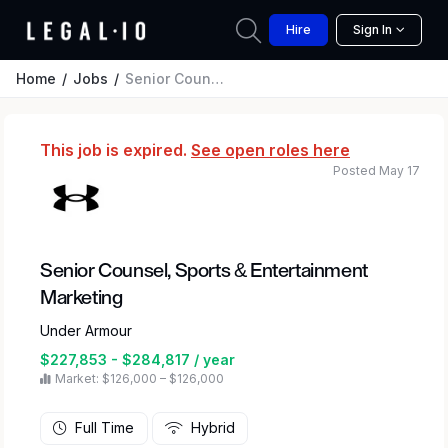
Hire
Sign In
Home
Jobs
Senior Counsel, Sports & Entertainment Marketing
This job is expired.
See open roles here
Posted May 17
Senior Counsel, Sports & Entertainment
Marketing
Under Armour
$227,853 - $284,817 / year
Market: $126,000 – $126,000
Full Time
Hybrid