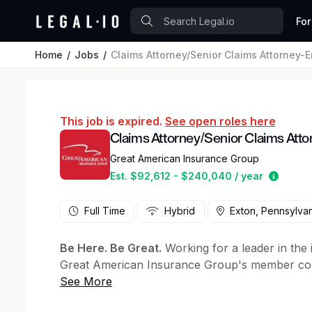
For
Home
Jobs
Claims Attorney/Senior Claims Attorney-E
This job is expired.
See open roles here
Claims Attorney/Senior Claims Atto
Great American Insurance Group
Estima
Est. $92,612 - $240,040 / year
Full Time
Hybrid
Exton, Pennsylvan
Be Here. Be Great.
Working for a leader in the
Great American Insurance Group's member comp
Group. We combine a "small company" culture w
company" expertise to help you succeed. With 