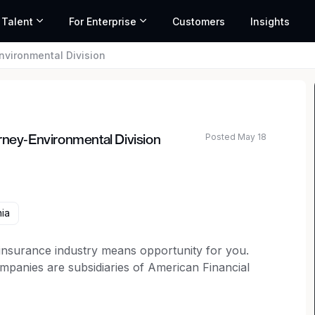
 Talent
For Enterprise
Customers
Insights
nvironmental Division
Posted May 18
rney-Environmental Division
ted salary range based on market data and similar roles
ia
 insurance industry means opportunity for you.
anies are subsidiaries of American Financial
here your ideas will be heard with "big
over 30 specialty and property and casualty