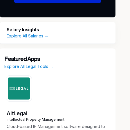
Salary Insights
Explore All Salaries →
Featured Apps
Explore All Legal Tools →
AltLegal
Intellectual Property Management
Cloud-based IP Management software designed to