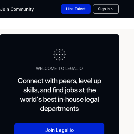
Join
Community
Hire
Talent
Sign In
WELCOME TO LEGAL.IO
Connect with peers, level up
skills, and find jobs at the
world's best in-house legal
departments
Join Legal.io