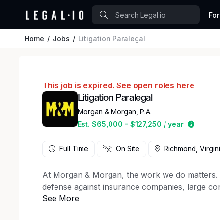
For
Home
Jobs
Litigation Paralegal
This job is expired.
See open roles here
Litigation Paralegal
Morgan & Morgan, P.A.
Estimat
Est. $65,000 - $127,250 / year
Full Time
On Site
Richmond, Virgin
At Morgan & Morgan, the work we do matters. For
defense against insurance companies, large cor
50 states, to client support staff, creative ma
firm has a key role to play in the winning figh