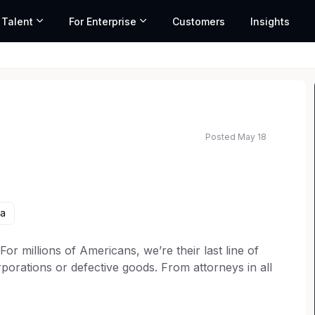
 Talent
For Enterprise
Customers
Insights
Posted May 18
ed salary range based on market data and similar roles
ia
 millions of Americans, we’re their last line of
porations or defective goods. From attorneys in all
rketing to operations teams, every member of our
t for consumer rights. Our over 6,000 employees are