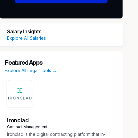
Salary Insights
Explore All Salaries →
Featured Apps
Explore All Legal Tools →
Ironclad
Contract Management
Ironclad is the digital contracting platform that in-