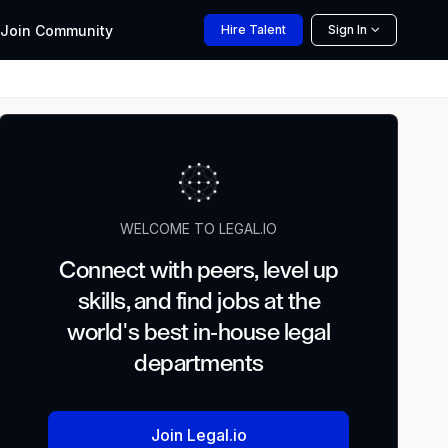
Join
Community
Hire
Talent
Sign In
WELCOME TO LEGAL.IO
Connect with peers, level up
skills, and find jobs at the
world's best in-house legal
departments
Join Legal.io