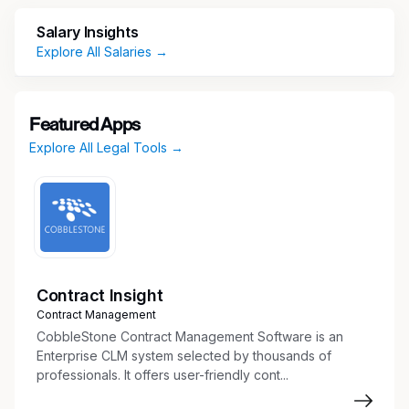
E-file all court documents in state and
federal court
Salary Insights
Communicate with clients, courts, counsel,
Explore All Salaries →
and others
Conduct legal research and factual
investigation
Featured Apps
Prepare discovery documents,
Explore All Legal Tools →
interrogatories, and responses
Draft and serve summons
Coordinate and summarize depositions
Prepare trial binders and exhibits with legal
assistant
Draft pleadings, motions, and appellate
documents to file with the court
Contract Insight
Maintain pleadings and discovery indexes
Contract Management
Organize exhibits, documents, evidence,
CobbleStone Contract Management Software is an
briefs, and appendices
Enterprise CLM system selected by thousands of
professionals. It offers user-friendly cont...
Aid Attorneys with interrogatories and other
discovery requests