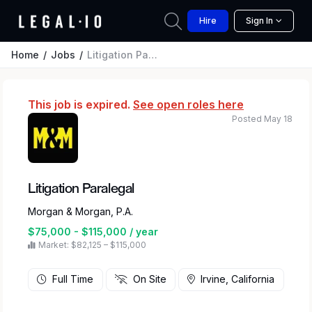
Hire
Sign In
Home
Jobs
Litigation Paralegal
This job is expired.
See open roles here
Posted May 18
Litigation Paralegal
Morgan & Morgan, P.A.
$75,000 - $115,000 / year
Market: $82,125 – $115,000
Full Time
On Site
Irvine, California