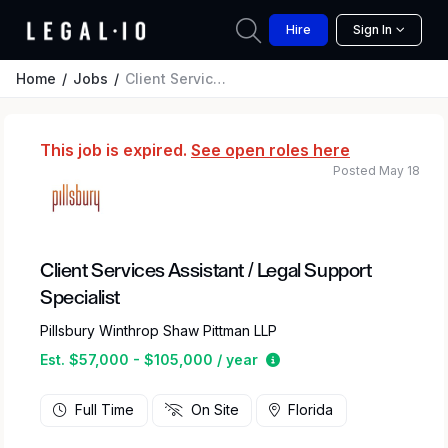
Hire
Sign In
Home
Jobs
Client Services Assistant / Legal Support Specialist
This job is expired.
See open roles here
Posted May 18
Client Services Assistant / Legal Support
Specialist
Pillsbury Winthrop Shaw Pittman LLP
Estimated salary range 
Est. $57,000 - $105,000 / year
Full Time
On Site
Florida