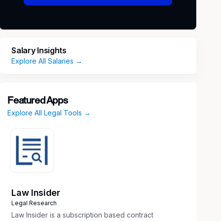
Salary Insights
Explore All Salaries →
Featured Apps
Explore All Legal Tools →
Law Insider
Legal Research
Law Insider is a subscription based contract