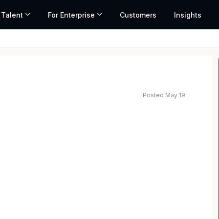
 Talent
For Enterprise
Customers
Insights
Posted May 19