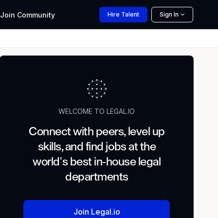
Join
Community
Hire
Talent
Sign In
WELCOME TO LEGAL.IO
Connect with peers, level up
skills, and find jobs at the
world's best in-house legal
departments
Join Legal.io