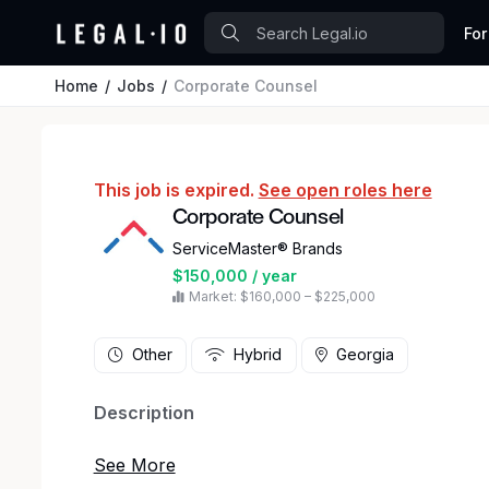
For
Home
Jobs
Corporate Counsel
This job is expired.
See open roles here
Corporate Counsel
ServiceMaster® Brands
$150,000 / year
Market: $160,000 – $225,000
Other
Hybrid
Georgia
Description
We Play to Win—Together.