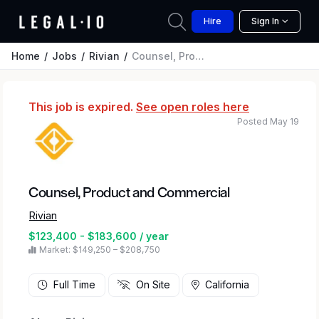
Hire
Sign In
Home
Jobs
Rivian
Counsel, Product and Commercial
This job is expired.
See open roles here
Posted May 19
Counsel, Product and Commercial
Rivian
$123,400 - $183,600 / year
Market: $149,250 – $208,750
Full Time
On Site
California