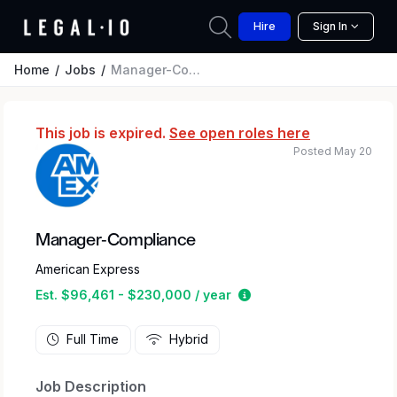
Hire
Sign In
Home
Jobs
Manager-Compliance
This job is expired.
See open roles here
Posted May 20
Manager-Compliance
American Express
Estimated salary range
Est. $96,461 - $230,000 / year
Full Time
Hybrid
Job Description