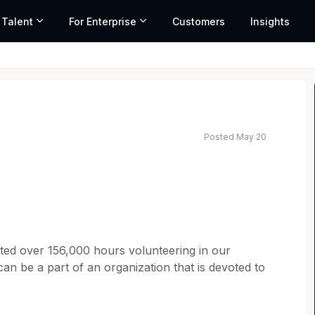
 Talent
For Enterprise
Customers
Insights
Posted May 20
ed salary range based on market data and similar roles
ted over 156,000 hours volunteering in our
an be a part of an organization that is devoted to