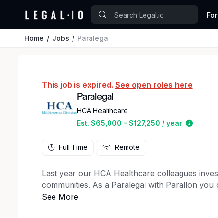
For
Home
Jobs
Paralegal
This job is expired.
See open roles here
Paralegal
HCA Healthcare
Estimat
Est. $65,000 - $127,250 / year
Full Time
Remote
Last year our HCA Healthcare colleagues inves
communities. As a Paralegal with Parallon you c
giving back!