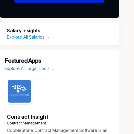
Salary Insights
Explore All Salaries →
Featured Apps
Explore All Legal Tools →
Contract Insight
Contract Management
CobbleStone Contract Management Software is an