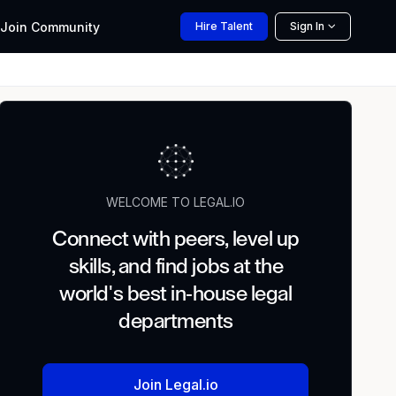
Join
Community
Hire
Talent
Sign In
WELCOME TO LEGAL.IO
Connect with peers, level up
skills, and find jobs at the
world's best in-house legal
departments
Join Legal.io