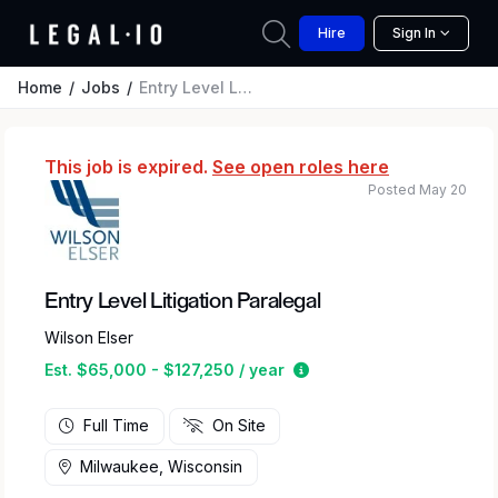
Hire
Sign In
Home
Jobs
Entry Level Litigation Paralegal
This job is expired.
See open roles here
Posted May 20
Entry Level Litigation Paralegal
Wilson Elser
Estimated salary range 
Est. $65,000 - $127,250 / year
Full Time
On Site
Milwaukee, Wisconsin