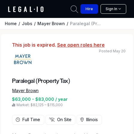
Hire
Sign In
Home
Jobs
Mayer Brown
Paralegal (Property Tax)
This job is expired.
See open roles here
Posted May 20
Paralegal (Property Tax)
Mayer Brown
$63,000 - $83,000 / year
Market: $82,125 – $115,000
Full Time
On Site
Illinois