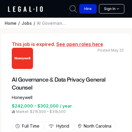
Hire
Sign In
Home
Jobs
AI Governance & Data Privacy General Counsel
This job is expired.
See open roles here
Posted May 20
AI Governance & Data Privacy General
Counsel
Honeywell
$242,000 - $302,000 / year
Market: $216,500 – $318,500
Full Time
Hybrid
North Carolina