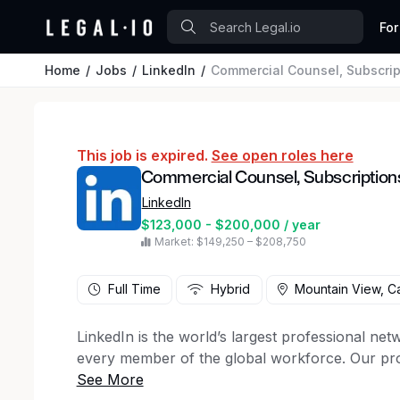
For
Home
Jobs
LinkedIn
Commercial Counsel, Subscrip
This job is expired.
See open roles here
Commercial Counsel, Subscription
LinkedIn
$123,000 - $200,000 / year
Market: $149,250 – $208,750
Full Time
Hybrid
Mountain View, Ca
LinkedIn is the world’s largest professional net
every member of the global workforce. Our pr
discover exciting opportunities, build necessary 