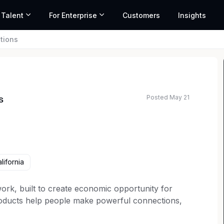
 Talent
For Enterprise
Customers
Insights
tions
Posted May 21
s
lifornia
work, built to create economic opportunity for
oducts help people make powerful connections,
skills, and gain valuable insights every day. We’re