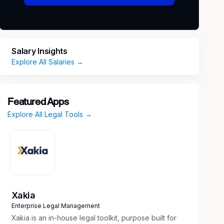
Salary Insights
Explore All Salaries →
Featured Apps
Explore All Legal Tools →
Xakia
Enterprise Legal Management
Xakia is an in-house legal toolkit, purpose built for