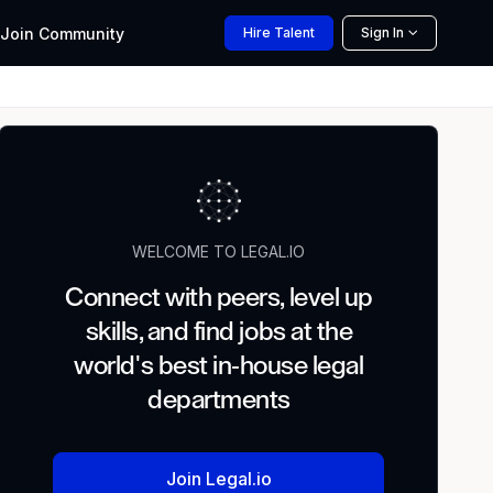
Join
Community
Hire
Talent
Sign In
WELCOME TO LEGAL.IO
Connect with peers, level up
skills, and find jobs at the
world's best in-house legal
departments
Join Legal.io