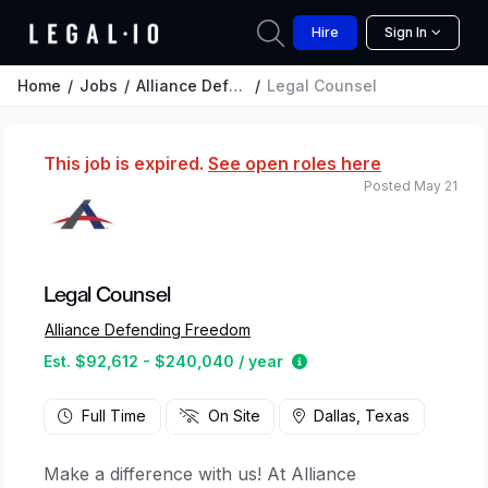
Hire
Sign In
Home
Jobs
Alliance Defending Freedom
Legal Counsel
This job is expired.
See open roles here
Posted May 21
Legal Counsel
Alliance Defending Freedom
Estimated salary range
Est. $92,612 - $240,040 / year
Full Time
On Site
Dallas, Texas
Make a difference with us! At Alliance