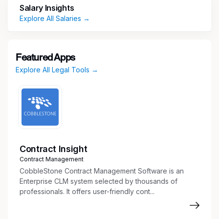
Design and solve real-world legal reasoning
Salary Insights
and case analysis scenarios to test AI
Explore All Salaries →
reasoning.
Write clear, structured legal analyses and
arguments across contract law, torts,
Featured Apps
corporate law, criminal law, and ethics.
Explore All Legal Tools →
Evaluate AI responses for accuracy, clarity,
and adherence to professional legal
standards.
Collaborate with researchers to refine AI
understanding of statutes, case law, and
procedural frameworks.
Contract Insight
Requirements:
Contract Management
CobbleStone Contract Management Software is an
4+ years of experience as a Licensed
Enterprise CLM system selected by thousands of
Attorney, Associate, or Legal Counsel.
professionals. It offers user-friendly cont...
Juris Doctor (JD) or equivalent law degree
required.