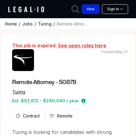
Hire
Sign In
Home
Jobs
Turing
Remote Attorney - 50878
This job is expired.
See open roles here
Posted May 21
Remote Attorney - 50878
Turing
Estimated salary range
Est. $92,612 - $240,040 / year
Contract
Remote
Turing is looking for candidates with strong