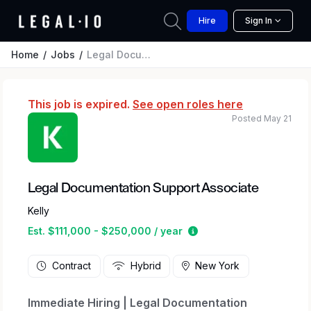
Hire
Sign In
Home
Jobs
Legal Documentation Support Associate
This job is expired.
See open roles here
Posted May 21
Legal Documentation Support Associate
Kelly
Estimated salary range
Est. $111,000 - $250,000 / year
Contract
Hybrid
New York
Immediate Hiring | Legal Documentation