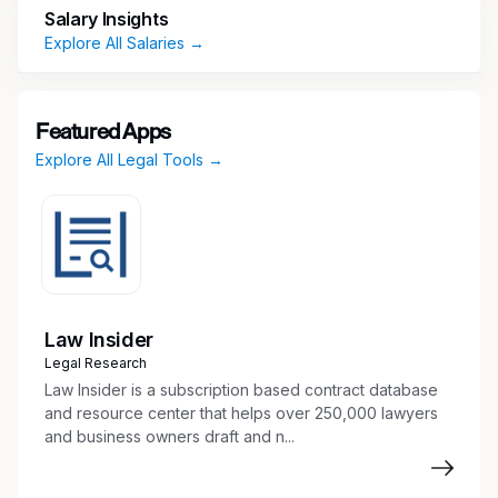
documentation including Term Sheets,
Salary Insights
Pricing Supplements, and Notes
Explore All Salaries →
Coordinate closely with Sales, Structuring,
and Legal teams to support transaction
execution and documentation workflows
Featured Apps
Manage high-volume, time-sensitive
Explore All Legal Tools →
documentation requests while maintaining
strong accuracy and attention to detail
Develop, test, and maintain templates to
support automation and efficiency of deal
documentation processes
Handle confidential and sensitive information
with professionalism and discretion
Law Insider
Support regulatory filing activities and
Legal Research
ensure proper maintenance of
Law Insider is a subscription based contract database
documentation records
and resource center that helps over 250,000 lawyers
and business owners draft and n...
Identify, report, and escalate legal or
documentation-related issues to
management as appropriate