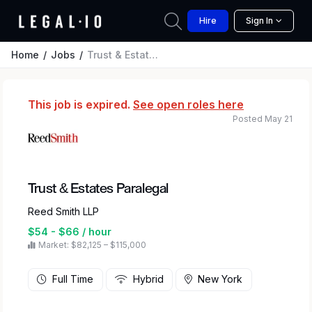
Hire
Sign In
Home
Jobs
Trust & Estates Paralegal
This job is expired.
See open roles here
Posted May 21
Trust & Estates Paralegal
Reed Smith LLP
$54 - $66 / hour
Market: $82,125 – $115,000
Full Time
Hybrid
New York