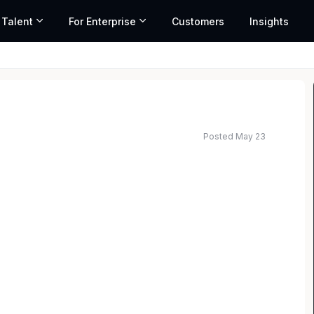
 Talent
For Enterprise
Customers
Insights
Posted May 23
elopment Counsel with deep expertise in