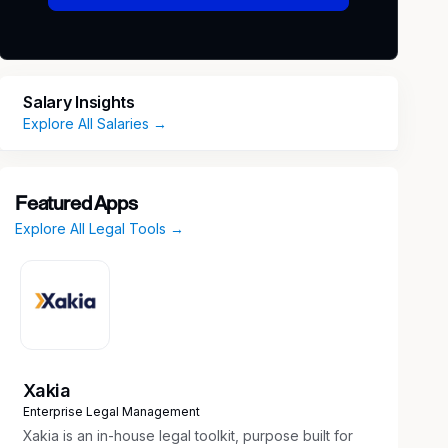
Salary Insights
Explore All Salaries →
Featured Apps
Explore All Legal Tools →
Xakia
Enterprise Legal Management
Xakia is an in-house legal toolkit, purpose built for