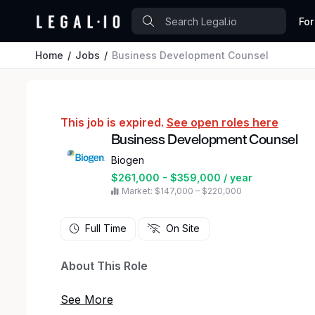
For
Home
Jobs
Business Development Counsel
This job is expired.
See open roles here
Business Development Counsel
Biogen
$261,000 - $359,000 / year
Market: $147,000 – $220,000
Full Time
On Site
About This Role
Biogen is seeking an experienced Business Dev