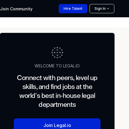
Join
Community
Hire
Talent
Sign In
WELCOME TO LEGAL.IO
Connect with peers, level up
skills, and find jobs at the
world's best in-house legal
departments
Join Legal.io