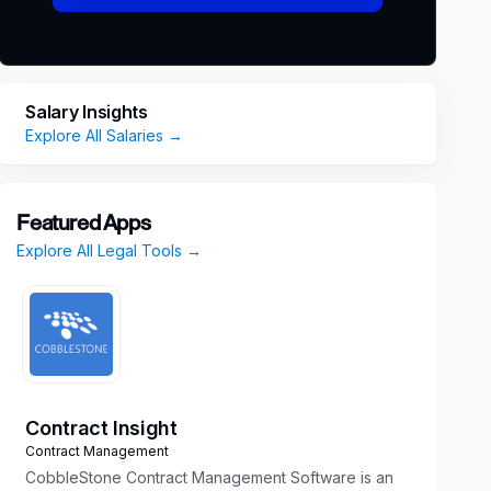
Salary Insights
Explore All Salaries →
Featured Apps
Explore All Legal Tools →
Contract Insight
Contract Management
CobbleStone Contract Management Software is an