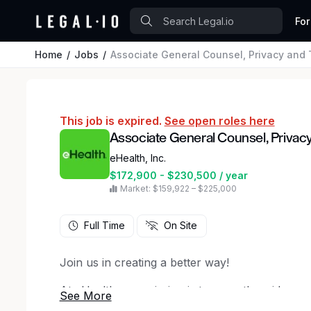
For
Home
Jobs
Associate General Counsel, Privacy and
This job is expired.
See open roles here
Associate General Counsel, Privac
eHealth, Inc.
$172,900 - $230,500 / year
Market: $159,922 – $225,000
Full Time
On Site
Join us in creating a better way!
At eHealth, our mission is to expertly guide co
options when, where, and how they prefer. We’r