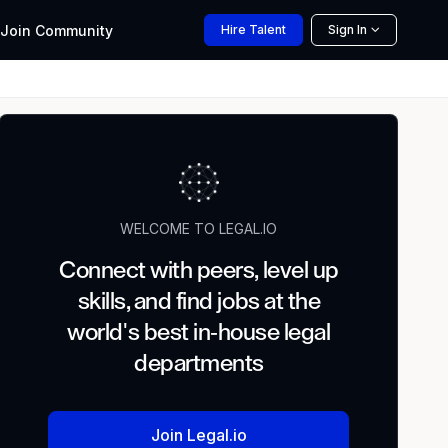
Join
Community
Hire
Talent
Sign In
WELCOME TO LEGAL.IO
Connect with peers, level up
skills, and find jobs at the
world's best in-house legal
departments
Join Legal.io