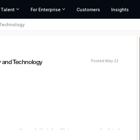
 Talent
For Enterprise
Customers
Insights
 Technology
Posted May 22
y and Technology
nsumers through their health insurance and related
e creating a better way – one that’s transparent