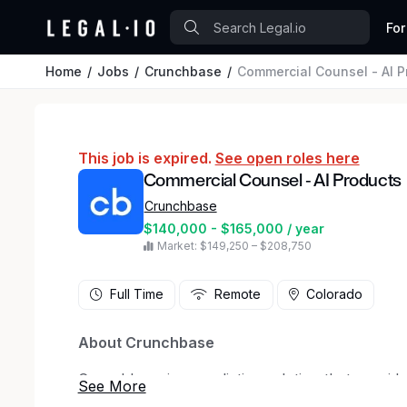
For
Home
Jobs
Crunchbase
Commercial Counsel - AI P
This job is expired.
See open roles here
Commercial Counsel - AI Products
Crunchbase
$140,000 - $165,000 / year
Market: $149,250 – $208,750
Full Time
Remote
Colorado
About Crunchbase
Crunchbase is a predictive solution that provid
the unique combination of live private company 