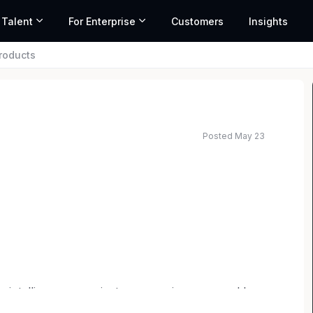
 Talent
For Enterprise
Customers
Insights
roducts
Posted May 23
es intelligence on private companies, powered by
data, AI, and market activity from over 80 million