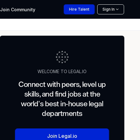
Join
Community
Hire
Talent
Sign In
WELCOME TO LEGAL.IO
Connect with peers, level up
skills, and find jobs at the
world's best in-house legal
departments
Join Legal.io