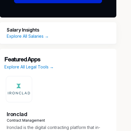
Salary Insights
Explore All Salaries →
Featured Apps
Explore All Legal Tools →
Ironclad
Contract Management
Ironclad is the digital contracting platform that in-