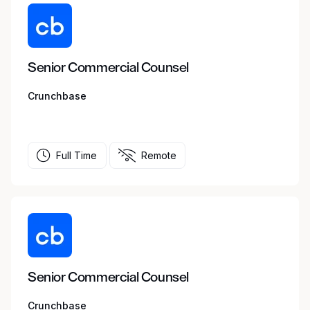
Senior Commercial Counsel
Crunchbase
Full Time
Remote
Senior Commercial Counsel
Crunchbase