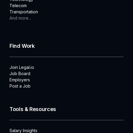
Telecom
Transportation
And more...
Find Work
Join Legal.io
Job Board
Employers
Post a Job
Tools & Resources
Salary Insights