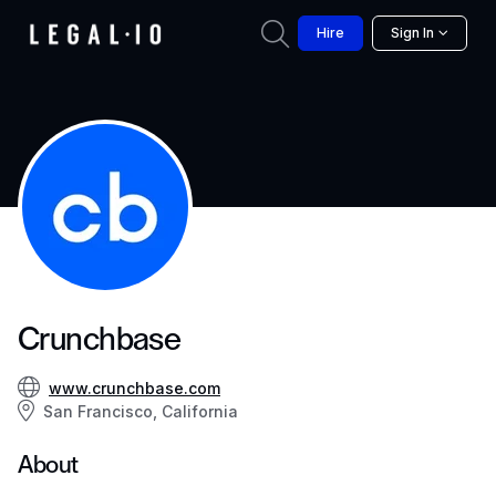
Hire
Sign In
Crunchbase
www.crunchbase.com
San Francisco, California
About