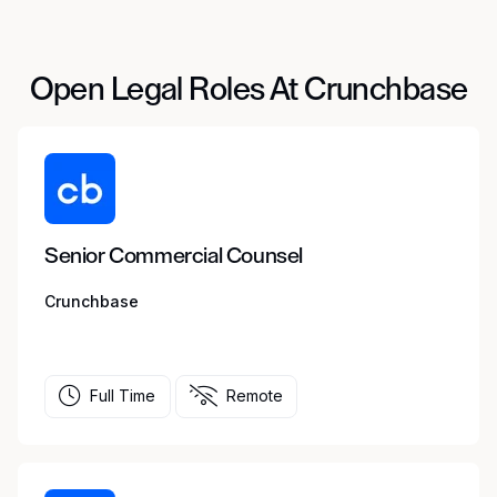
Open Legal Roles At Crunchbase
Senior Commercial Counsel
Crunchbase
Full Time
Remote