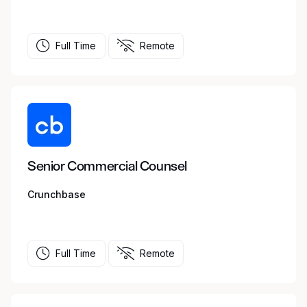
Full Time
Remote
Senior Commercial Counsel
Crunchbase
Full Time
Remote