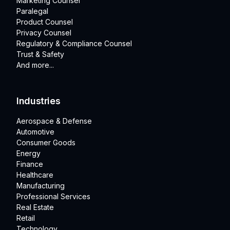
Marketing Counsel
Paralegal
Product Counsel
Privacy Counsel
Regulatory & Compliance Counsel
Trust & Safety
And more...
Industries
Aerospace & Defense
Automotive
Consumer Goods
Energy
Finance
Healthcare
Manufacturing
Professional Services
Real Estate
Retail
Technology