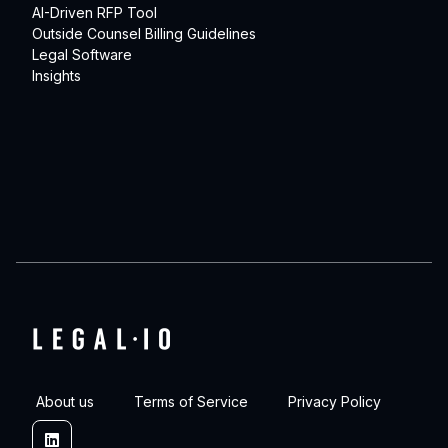
AI-Driven RFP Tool
Outside Counsel Billing Guidelines
Legal Software
Insights
About us
Terms of Service
Privacy Policy
Linkedin