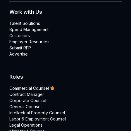
Work with Us
Talent Solutions
Spend Management
Customers
Employer Resources
Submit RFP
Advertise
Roles
Commercial Counsel
Contract Manager
Corporate Counsel
General Counsel
Intellectual Property Counsel
Labor & Employment Counsel
Legal Operations