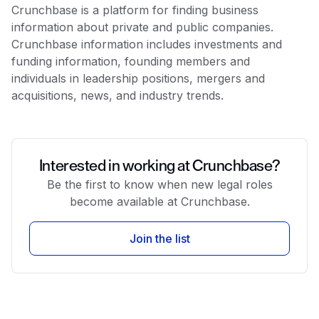
Crunchbase is a platform for finding business
information about private and public companies.
Crunchbase information includes investments and
funding information, founding members and
individuals in leadership positions, mergers and
acquisitions, news, and industry trends.
Interested in working at Crunchbase?
Be the first to know when new legal roles
become available at Crunchbase.
Join the list