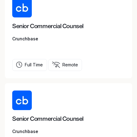
Senior Commercial Counsel
Crunchbase
Full Time
Remote
Senior Commercial Counsel
Crunchbase