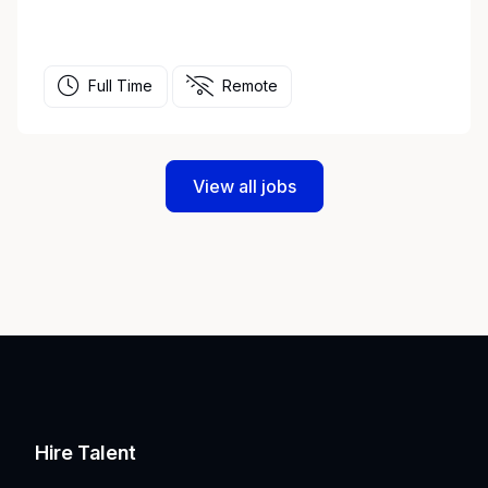
Full Time
Remote
View all jobs
Hire Talent