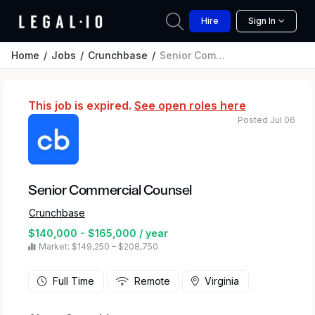
Hire
Sign In
Home
Jobs
Crunchbase
Senior Commercial Counsel
This job is expired.
See open roles here
Posted Jul 06
Senior Commercial Counsel
Crunchbase
$140,000 - $165,000 / year
Market: $149,250 – $208,750
Full Time
Remote
Virginia