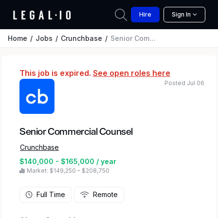
Hire
Sign In
Home
Jobs
Crunchbase
Senior Commercial Counsel
This job is expired.
See open roles here
Posted Jul 06
Senior Commercial Counsel
Crunchbase
$140,000 - $165,000 / year
Market: $149,250 – $208,750
Full Time
Remote