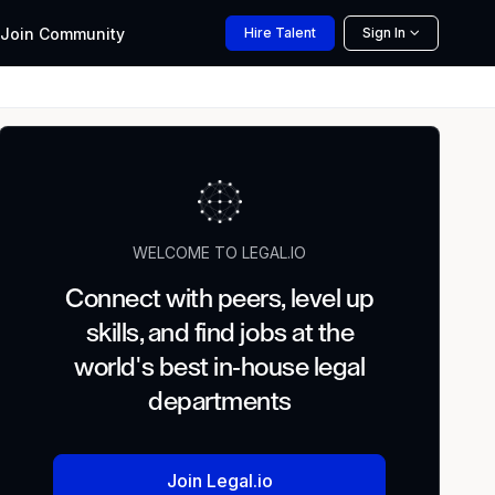
Join
Community
Hire
Talent
Sign In
WELCOME TO LEGAL.IO
Connect with peers, level up
skills, and find jobs at the
world's best in-house legal
departments
Join Legal.io