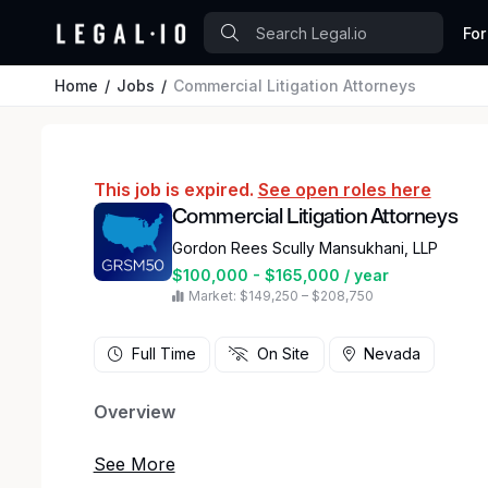
For
Home
Jobs
Commercial Litigation Attorneys
This job is expired.
See open roles here
Commercial Litigation Attorneys
Gordon Rees Scully Mansukhani, LLP
$100,000 - $165,000 / year
Market: $149,250 – $208,750
Full Time
On Site
Nevada
Overview
Gordon Rees Scully Mansukhani, a national law f