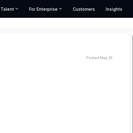
 Talent
For Enterprise
Customers
Insights
Posted May 25
irm with offices in all 50 States, has immediate