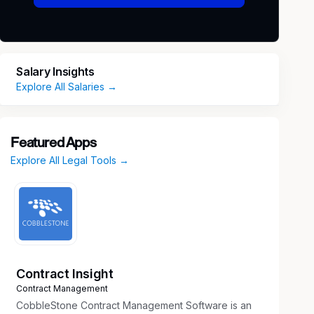
Salary Insights
Explore All Salaries →
Featured Apps
Explore All Legal Tools →
Contract Insight
Contract Management
CobbleStone Contract Management Software is an