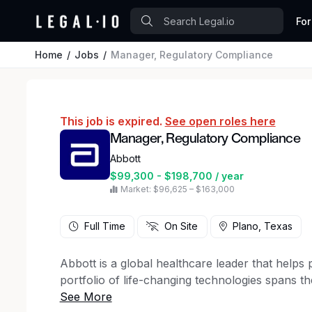
For
Home
Jobs
Manager, Regulatory Compliance
This job is expired.
See open roles here
Manager, Regulatory Compliance
Abbott
$99,300 - $198,700 / year
Market: $96,625 – $163,000
Full Time
On Site
Plano, Texas
Abbott is a global healthcare leader that helps pe
portfolio of life-changing technologies spans t
and products in diagnostics, medical devices, n