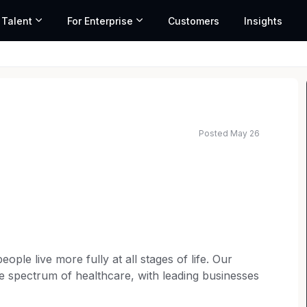
 Talent
For Enterprise
Customers
Insights
Posted May 26
ople live more fully at all stages of life. Our
he spectrum of healthcare, with leading businesses
utritionals and branded generic medicines. Our