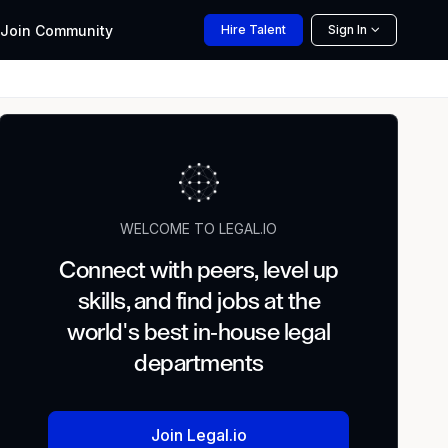
Join
Community
Hire
Talent
Sign In
WELCOME TO LEGAL.IO
Connect with peers, level up
skills, and find jobs at the
world's best in-house legal
departments
Join Legal.io