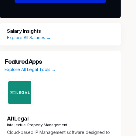
Salary Insights
Explore All Salaries →
Featured Apps
Explore All Legal Tools →
AltLegal
Intellectual Property Management
Cloud-based IP Management software designed to