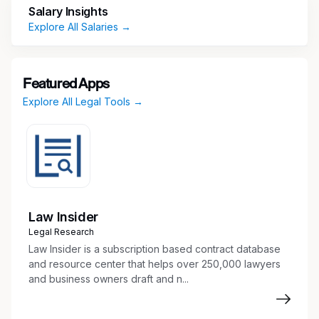
Salary Insights
name records and databases
Explore All Salaries →
Prepare reports and provide status updates
related to trademark and domain portfolios
Coordinate and communicate with external
counsel and internal clients regarding
Featured Apps
trademark and domain matters
Explore All Legal Tools →
Perform additional administrative and IP-
related tasks as assigned
Qualifications
Strong follow-up skills with exceptional
attention to detail
Law Insider
Proficiency in Excel and strong written and
Legal Research
verbal communication skills are critical
Law Insider is a subscription based contract database
Ability to act on detailed instructions, remain
and resource center that helps over 250,000 lawyers
highly organized, and demonstrate good
and business owners draft and n...
judgment
Proven ability to maintain confidentiality and