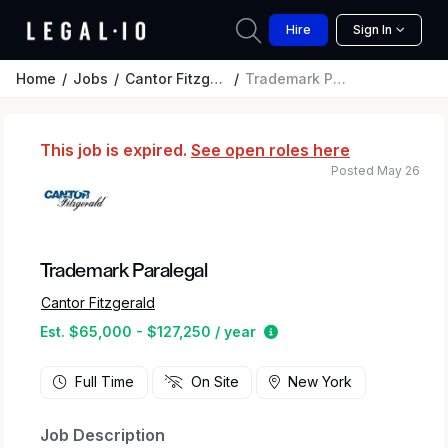
Hire
Sign In
Home
Jobs
Cantor Fitzgerald
Trademark Paralegal
This job is expired.
See open roles here
Posted May 26
Trademark Paralegal
Cantor Fitzgerald
Estimated salary range 
Est. $65,000 - $127,250 / year
Full Time
On Site
New York
Job Description