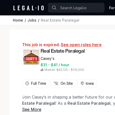
For
Home
Jobs
Real Estate Paralegal
This job is expired.
See open roles here
Real Estate Paralegal
Casey's
$31 - $41 / hour
Market: $82,125 – $115,000
Full Time
On Site
Iowa
Join Casey’s in shaping a better future for ou
Estate Paralegal
! As a
Real Estate Paralegal
, 
legal issues within our Real Estate practice. The