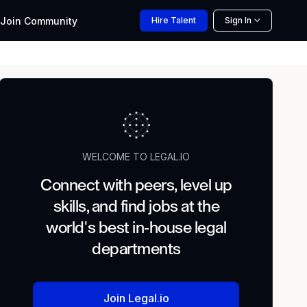
Join
Community
Hire
Talent
Sign In
WELCOME TO LEGAL.IO
Connect with peers, level up
skills, and find jobs at the
world's best in-house legal
departments
Join Legal.io