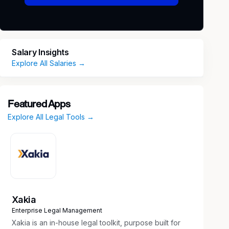
Salary Insights
Explore All Salaries →
Featured Apps
Explore All Legal Tools →
Xakia
Enterprise Legal Management
Xakia is an in-house legal toolkit, purpose built for