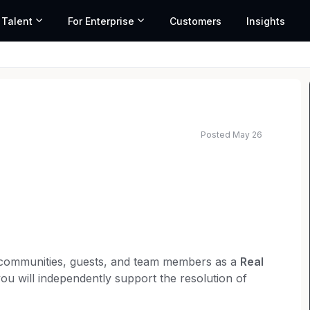
 Talent
For Enterprise
Customers
Insights
Posted May 26
r communities, guests, and team members as a
Real
you will independently support the resolution of
 Real Estate Paralegal handles closings start to