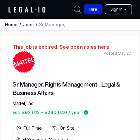
Hire
Sign In
Home
Jobs
Sr Manager, Rights Management - Legal & Business Affairs
This job is expired.
See open roles here
Posted May 27
Sr Manager, Rights Management - Legal &
Business Affairs
Mattel, Inc.
Estimated salary range
Est. $92,612 - $240,040 / year
Full Time
On Site
El Segundo, California