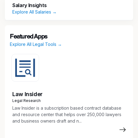
Prepare legal documents including pleadings,
Salary Insights
motions, affidavits, complaints, and legal
Explore All Salaries →
memoranda
E-file all court documents in state and
federal court
Featured Apps
Communicate with clients, courts, counsel,
Explore All Legal Tools →
and others
Conduct legal research and factual
investigation
Prepare discovery documents,
interrogatories, and responses
Draft and serve summons
Coordinate and summarize depositions
Law Insider
Prepare trial binders and exhibits with legal
Legal Research
assistant
Law Insider is a subscription based contract database
Draft pleadings, motions, and appellate
and resource center that helps over 250,000 lawyers
and business owners draft and n...
documents to file with the court
Maintain pleadings and discovery indexes
Organize exhibits, documents, evidence,