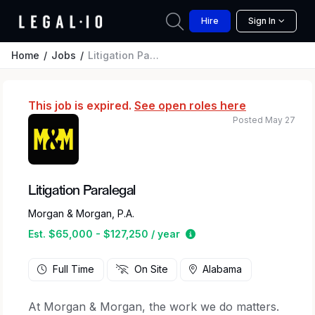
Hire
Sign In
Home
Jobs
Litigation Paralegal
This job is expired.
See open roles here
Posted May 27
Litigation Paralegal
Morgan & Morgan, P.A.
Estimated salary range 
Est. $65,000 - $127,250 / year
Full Time
On Site
Alabama
At Morgan & Morgan, the work we do matters.