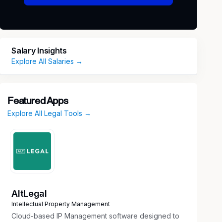
Salary Insights
Explore All Salaries →
Featured Apps
Explore All Legal Tools →
AltLegal
Intellectual Property Management
Cloud-based IP Management software designed to