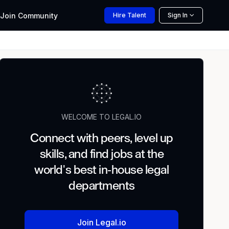
Join
Community
Hire
Talent
Sign In
WELCOME TO LEGAL.IO
Connect with peers, level up
skills, and find jobs at the
world's best in-house legal
departments
Join Legal.io