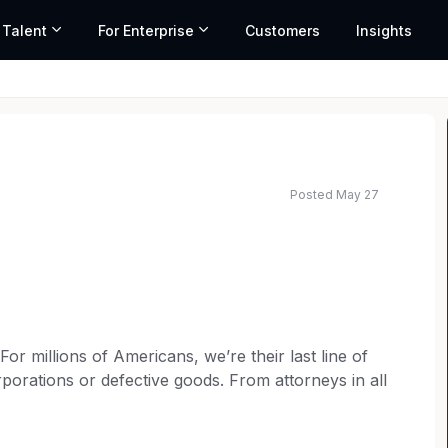
 Talent
For Enterprise
Customers
Insights
Posted May 27
ated salary range based on market data and similar roles
 millions of Americans, we’re their last line of
porations or defective goods. From attorneys in all
rketing to operations teams, every member of our
t for consumer rights. Our over 6,000 employees are