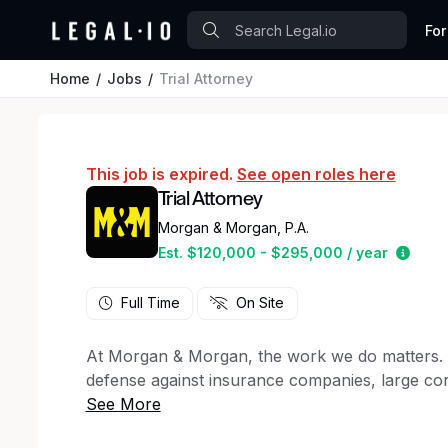
For
Home
Jobs
Trial Attorney
This job is expired.
See open roles here
Trial Attorney
Morgan & Morgan, P.A.
Estim
Est. $120,000 - $295,000 / year
Full Time
On Site
At Morgan & Morgan, the work we do matters. For
defense against insurance companies, large cor
50 states, to client support staff, creative ma
firm has a key role to play in the winning figh