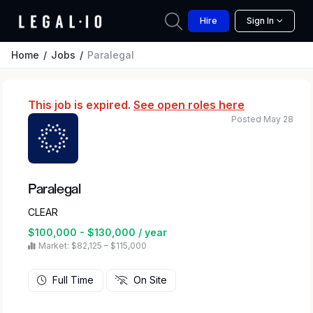
Hire
Sign In
Home
Jobs
Paralegal
This job is expired.
See open roles here
Posted May 28
Paralegal
CLEAR
$100,000 - $130,000 / year
Market: $82,125 – $115,000
Full Time
On Site