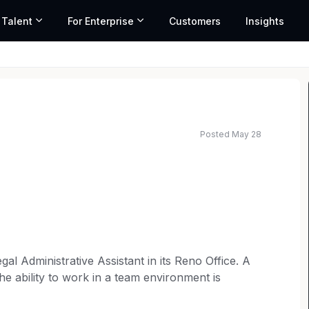
 Talent
For Enterprise
Customers
Insights
Posted May 28
gal Administrative Assistant in its Reno Office. A
e ability to work in a team environment is
d legal practice is preferred. This position reports