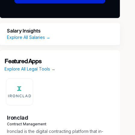
Salary Insights
Explore All Salaries →
Featured Apps
Explore All Legal Tools →
Ironclad
Contract Management
Ironclad is the digital contracting platform that in-