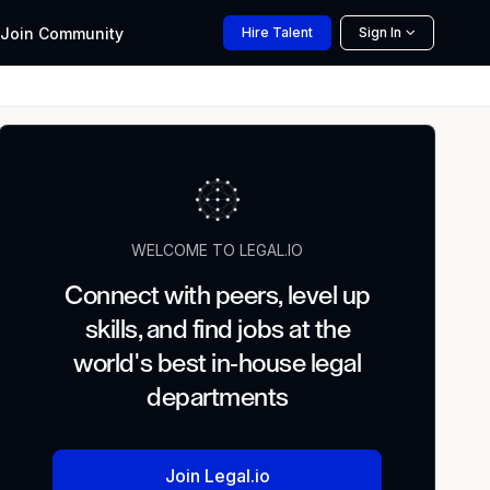
Join
Community
Hire
Talent
Sign In
WELCOME TO LEGAL.IO
Connect with peers, level up
skills, and find jobs at the
world's best in-house legal
departments
Join Legal.io