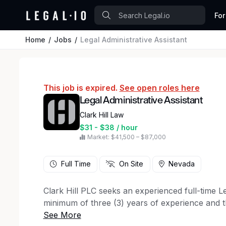
For
Home
Jobs
Legal Administrative Assistant
This job is expired.
See open roles here
Legal Administrative Assistant
Clark Hill Law
$31 - $38 / hour
Market: $41,500 – $87,000
Full Time
On Site
Nevada
Clark Hill PLC seeks an experienced full-time Le
minimum of three (3) years of experience and th
required. Experience in a high-volume, fast-pace