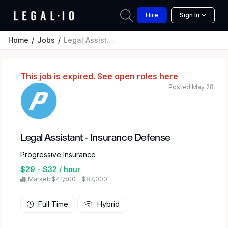
Hire
Sign In
Home
Jobs
Legal Assistant - Insurance Defense
This job is expired.
See open roles here
Posted May 28
Legal Assistant - Insurance Defense
Progressive Insurance
$29 - $32 / hour
Market: $41,500 – $87,000
Full Time
Hybrid