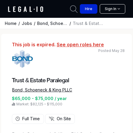
Hire
Sign In
Home
Jobs
Bond, Schoeneck & King PLLC
Trust & Estate Paralegal
This job is expired.
See open roles here
Posted May 28
Trust & Estate Paralegal
Bond, Schoeneck & King PLLC
$65,000 - $75,000 / year
Market: $82,125 – $115,000
Full Time
On Site