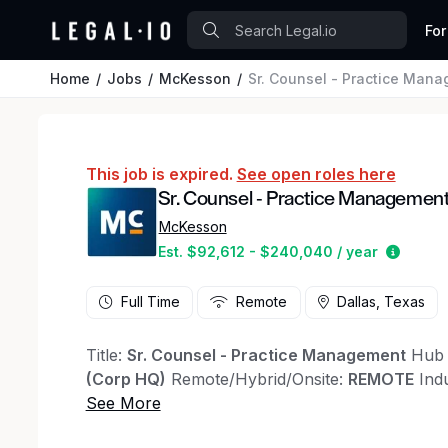
For
Home
Jobs
McKesson
Sr. Counsel - Practice Man
This job is expired.
See open roles here
Sr. Counsel - Practice Managemen
McKesson
Estima
Est. $92,612 - $240,040 / year
Full Time
Remote
Dallas, Texas
Title:
Sr. Counsel - Practice Management
Hub 
(Corp HQ)
Remote/Hybrid/Onsite:
REMOTE
Ind
experience (REQUIRED)
Position Summary
Join McKesson’s General Cou