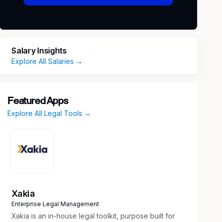
Salary Insights
Explore All Salaries →
Featured Apps
Explore All Legal Tools →
Xakia
Enterprise Legal Management
Xakia is an in-house legal toolkit, purpose built for