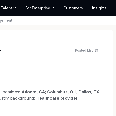
 Talent
For Enterprise
Customers
Insights
agement
Posted May 29
t
ted salary range based on market data and similar roles
Locations:
Atlanta, GA; Columbus, OH; Dallas, TX
ustry background:
Healthcare provider
nsel Organization (GCO) as a senior attorney