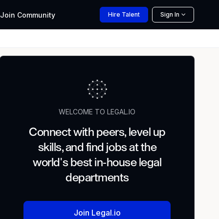
Join
Community
Hire
Talent
Sign In
WELCOME TO LEGAL.IO
Connect with peers, level up
skills, and find jobs at the
world's best in-house legal
departments
Join Legal.io