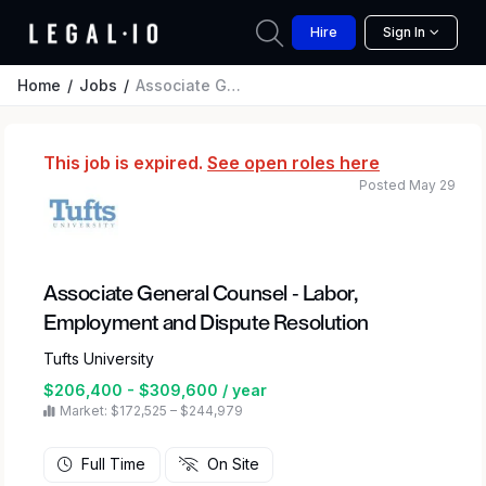
Hire
Sign In
Home
Jobs
Associate General Counsel - Labor, Employment and Dispute Resolution
This job is expired.
See open roles here
Posted May 29
Associate General Counsel - Labor,
Employment and Dispute Resolution
Tufts University
$206,400 - $309,600 / year
Market: $172,525 – $244,979
Full Time
On Site