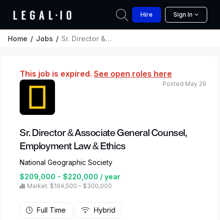
Hire
Sign In
Home
Jobs
Sr. Director & Associate General Counsel, Employment Law & Ethics
This job is expired.
See open roles here
Posted May 29
Sr. Director & Associate General Counsel,
Employment Law & Ethics
National Geographic Society
$209,000 - $220,000 / year
Market: $194,500 – $300,000
Full Time
Hybrid