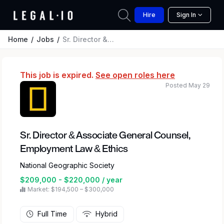
Hire
Sign In
Home
Jobs
Sr. Director & Associate General Counsel, Employment Law & Ethics
This job is expired.
See open roles here
Posted May 29
Sr. Director & Associate General Counsel,
Employment Law & Ethics
National Geographic Society
$209,000 - $220,000 / year
Market: $194,500 – $300,000
Full Time
Hybrid