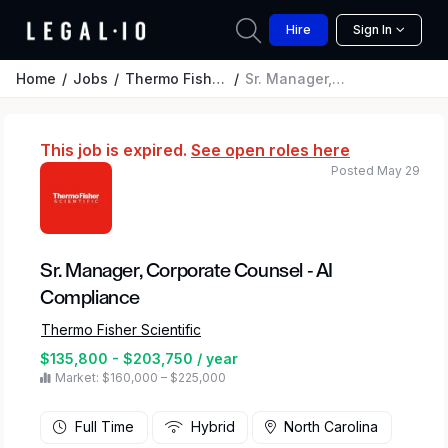
Hire
Sign In
Home
Jobs
Thermo Fisher Scientific
Sr. Manager, Corporate Counsel - AI Compliance
This job is expired.
See open roles here
Posted May 29
Sr. Manager, Corporate Counsel - AI
Compliance
Thermo Fisher Scientific
$135,800 - $203,750 / year
Market: $160,000 – $225,000
Full Time
Hybrid
North Carolina