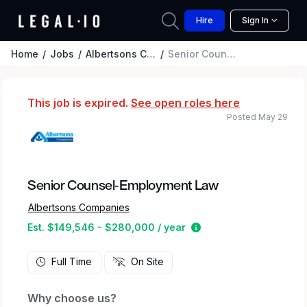
Hire
Sign In
Home
Jobs
Albertsons Companies
Senior Counsel-Employment Law
This job is expired.
See open roles here
Posted May 29
Senior Counsel-Employment Law
Albertsons Companies
Estimated salary rang
Est. $149,546 - $280,000 / year
Full Time
On Site
Why choose us?