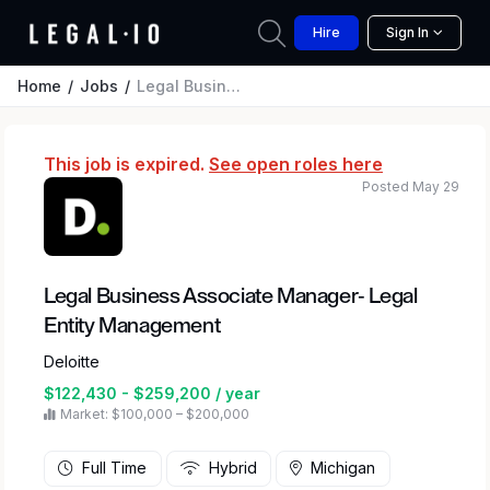
Hire
Sign In
Home
Jobs
Legal Business Associate Manager- Legal Entity Management
This job is expired.
See open roles here
Posted May 29
Legal Business Associate Manager- Legal
Entity Management
Deloitte
$122,430 - $259,200 / year
Market: $100,000 – $200,000
Full Time
Hybrid
Michigan