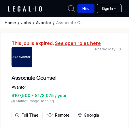
Hire
Sign In
Home
Jobs
Avantor
Associate Counsel
This job is expired.
See open roles here
Posted May 30
Associate Counsel
Avantor
$107,500 - $173,075 / year
Market Range: loading...
Full Time
Remote
Georgia