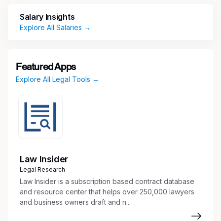
professional experience in a law firm or
corporate legal department with
Salary Insights
demonstrated experience and expertise.
Explore All Salaries →
Experience handling multiple matters at the
same time and meeting quick turnaround
deadlines.
Featured Apps
Ability to translate technical concepts into
Explore All Legal Tools →
practical legal guidance for cross-functional
teams.
Demonstrates excellent judgment.
Demonstrates ability to collaborate.
Initiates, embraces and drives change in a
dynamic environment.
Works well independently and in a team.
Law Insider
Experience providing timely and strategic
Legal Research
legal advice.
Law Insider is a subscription based contract database
Experience with Microsoft Office Suite
and resource center that helps over 250,000 lawyers
and business owners draft and n...
including Word, Excel, Access and
PowerPoint