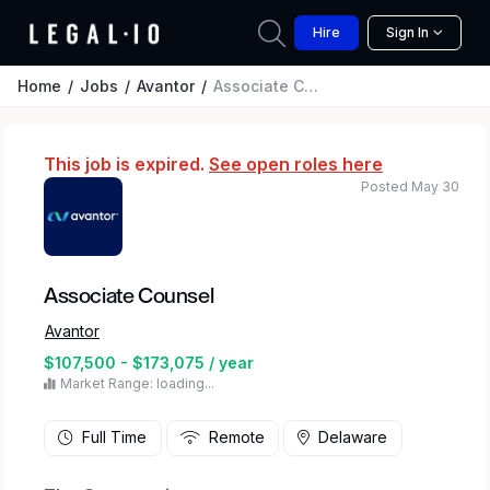
Hire
Sign In
Home
Jobs
Avantor
Associate Counsel
This job is expired.
See open roles here
Posted May 30
Associate Counsel
Avantor
$107,500 - $173,075 / year
Market Range: loading...
Full Time
Remote
Delaware