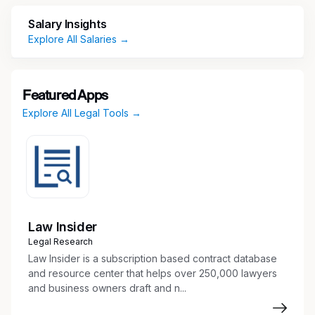
professional experience in a law firm or
corporate legal department with
Salary Insights
demonstrated experience and expertise.
Explore All Salaries →
Experience handling multiple matters at the
same time and meeting quick turnaround
deadlines.
Featured Apps
Ability to translate technical concepts into
Explore All Legal Tools →
practical legal guidance for cross-functional
teams.
Demonstrates excellent judgment.
Demonstrates ability to collaborate.
Initiates, embraces and drives change in a
dynamic environment.
Works well independently and in a team.
Law Insider
Experience providing timely and strategic
Legal Research
legal advice.
Law Insider is a subscription based contract database
Experience with Microsoft Office Suite
and resource center that helps over 250,000 lawyers
and business owners draft and n...
including Word, Excel, Access and
PowerPoint