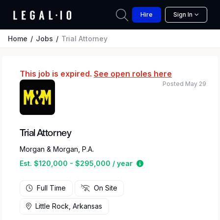
Hire
Sign In
Home
Jobs
Trial Attorney
This job is expired.
See open roles here
Posted May 29
Trial Attorney
Morgan & Morgan, P.A.
Estimated salary rang
Est. $120,000 - $295,000 / year
Full Time
On Site
Little Rock, Arkansas