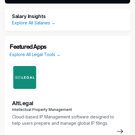
growth point highlights are as follows:
Of the $25 billion+ we have recovered on
Salary Insights
behalf of the people in 1988, we have
Explore All Salaries →
recouped over $8 billion of this total in the
past 2 years alone across all 50 states,
Washington DC, and the US Virgin Islands.
Featured Apps
We have doubled our national mega-
Explore All Legal Tools →
marketing campaigns from $250M to
$500M+ since 2023, making Morgan &
Morgan the Number 1 company in the nation
for out-of-home marketing spend in the
nation. This past October, we proudly hired
Geico Insurance’s former Head of Auto
Marketing to serve as our new Chief
AltLegal
Marketing Officer and continue our
Intellectual Property Management
advancement.
Cloud-based IP Management software designed to
Unlike the vast majority of our competitors,
help users prepare and manage global IP filings.
Morgan & Morgan is proud to employ