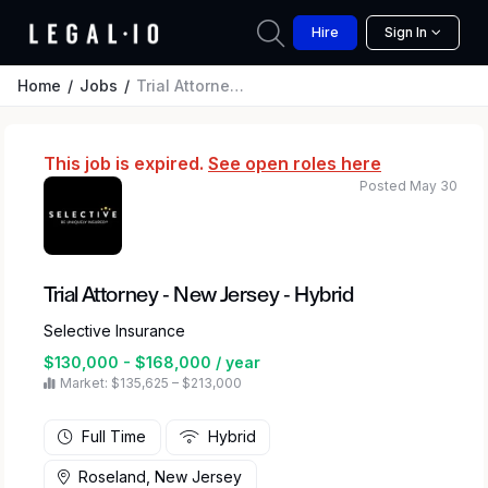
Hire
Sign In
Home
Jobs
Trial Attorney - New Jersey - Hybrid
This job is expired.
See open roles here
Posted May 30
Trial Attorney - New Jersey - Hybrid
Selective Insurance
$130,000 - $168,000 / year
Market: $135,625 – $213,000
Full Time
Hybrid
Roseland, New Jersey