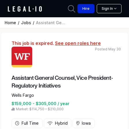
Hire
Sign In
Home
Jobs
Assistant General Counsel, Vice President-Regulatory Initiatives
This job is expired.
See open roles here
Posted May 30
Assistant General Counsel, Vice President-
Regulatory Initiatives
Wells Fargo
$159,000 - $305,000 / year
Market: $114,750 – $210,000
Full Time
Hybrid
Iowa