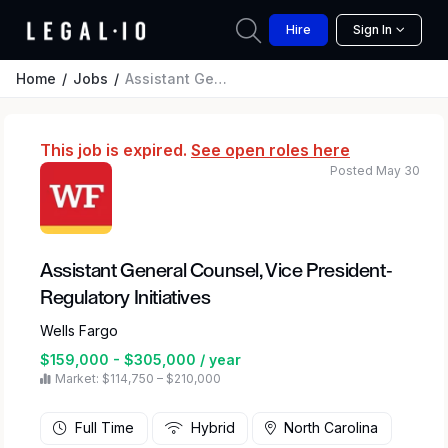
Hire
Sign In
Home
Jobs
Assistant General Counsel, Vice President-Regulatory Initiatives
This job is expired.
See open roles here
Posted May 30
Assistant General Counsel, Vice President-
Regulatory Initiatives
Wells Fargo
$159,000 - $305,000 / year
Market: $114,750 – $210,000
Full Time
Hybrid
North Carolina