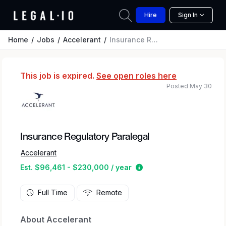
Hire
Sign In
Home
Jobs
Accelerant
Insurance Regulatory Paralegal
This job is expired.
See open roles here
Posted May 30
Insurance Regulatory Paralegal
Accelerant
Estimated salary range
Est. $96,461 - $230,000 / year
Full Time
Remote
About Accelerant