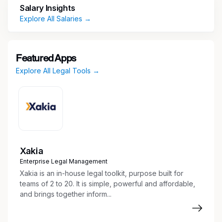
Salary Insights
responsibilities of the role include:
Explore All Salaries →
Job Responsibilities
Assist attorneys in preparing legal
Featured Apps
documents and correspondence
Explore All Legal Tools →
Conduct legal research and analysis
Manage and organize legal files and
documents
Assist attorneys in drafting various legal
documents, including board resolutions
Take meeting minutes and prepare board
documentation
Xakia
Perform certain corporate secretarial duties
Enterprise Legal Management
Prepare presentations, reports, and
Xakia is an in-house legal toolkit, purpose built for
summaries for a variety of audiences
teams of 2 to 20. It is simple, powerful and affordable,
Prepare and submit regulatory and legal
and brings together inform...
filings
Review, track and monitor legislation and